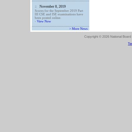
::
November 8, 2019
Scores for the September 2019 Part
III CSE and ISE examinations have
been posted online.
-
View Now
> More News
Copyright © 2026 National Board o
Te