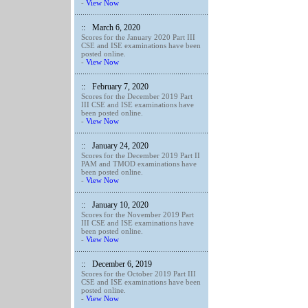
-
View Now
::
March 6, 2020
Scores for the January 2020 Part III
CSE and ISE examinations have been
posted online.
-
View Now
::
February 7, 2020
Scores for the December 2019 Part
III CSE and ISE examinations have
been posted online.
-
View Now
::
January 24, 2020
Scores for the December 2019 Part II
PAM and TMOD examinations have
been posted online.
-
View Now
::
January 10, 2020
Scores for the November 2019 Part
III CSE and ISE examinations have
been posted online.
-
View Now
::
December 6, 2019
Scores for the October 2019 Part III
CSE and ISE examinations have been
posted online.
-
View Now