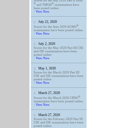
Scores for the July 2020 Part II PAM
®
®
and TMOD
examinations have
been posted online.
-
View Now
::
July 22, 2020
®
Scores for the June 2020 ACMO
examination have been posted online.
-
View Now
::
July 2, 2020
Scores for the May 2020 Part III CSE
and ISE examinations have been
posted online.
-
View Now
::
May 1, 2020
Scores for the March 2020 Part III
CSE and ISE examinations have been
posted online.
-
View Now
::
March 27, 2020
®
Scores for the March 2020 CPDO
examination have been posted online.
-
View Now
::
March 27, 2020
Scores for the February 2020 Part III
CSE and ISE examinations have been
posted online.