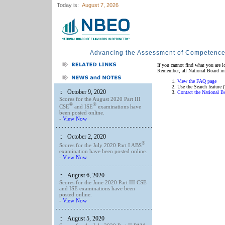
Today is:
August 7, 2026
Advancing the Assessment of Competenc
If you cannot find what you are l
Remember, all National Board info
View the FAQ page
Use the Search feature (
::
October 9, 2020
Contact the National B
Scores for the August 2020 Part III
®
®
CSE
and ISE
examinations have
been posted online.
-
View Now
::
October 2, 2020
®
Scores for the July 2020 Part I ABS
examination have been posted online.
-
View Now
::
August 6, 2020
Scores for the June 2020 Part III CSE
and ISE examinations have been
posted online.
-
View Now
::
August 5, 2020